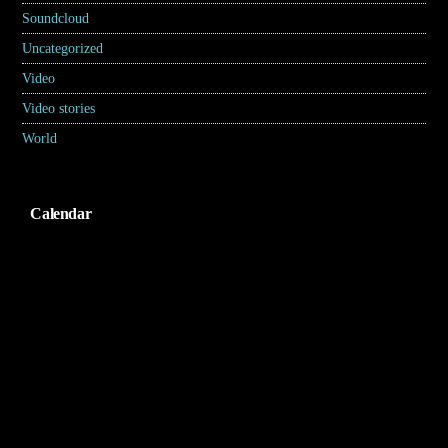
Soundcloud
(1)
Uncategorized
(2)
Video
(2)
Video stories
(5)
World
(31)
Calendar
Agustus 2026
S
S
R
K
J
S
M
1
2
3
4
5
6
7
8
9
10
11
12
13
14
15
16
17
18
19
20
21
22
23