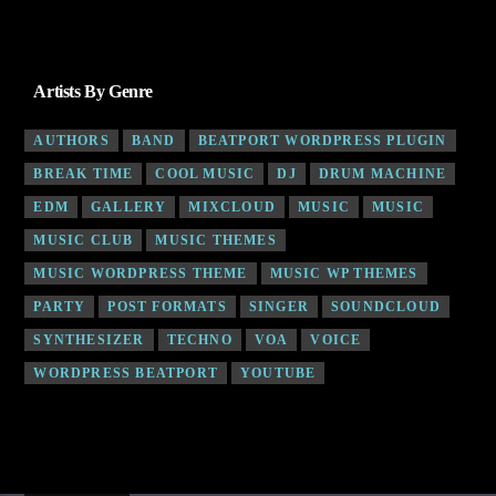
Artists By Genre
AUTHORS
BAND
BEATPORT WORDPRESS PLUGIN
BREAK TIME
COOL MUSIC
DJ
DRUM MACHINE
EDM
GALLERY
MIXCLOUD
MUSIC
MUSIC
MUSIC CLUB
MUSIC THEMES
MUSIC WORDPRESS THEME
MUSIC WP THEMES
PARTY
POST FORMATS
SINGER
SOUNDCLOUD
SYNTHESIZER
TECHNO
VOA
VOICE
WORDPRESS BEATPORT
YOUTUBE