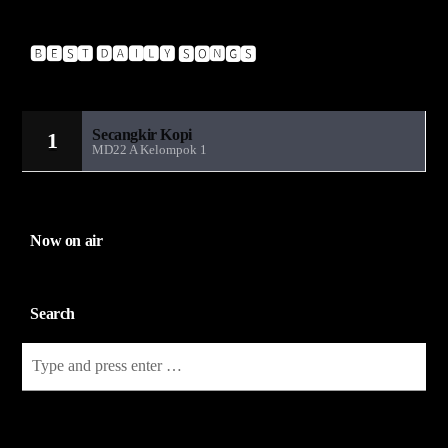
🅱🅴🆂🆃 🅳🅰🅸🅻🆈 🆂🅾🅽🅶🆂
Sandiwara Radio MD22
Secangkir Kopi
1
MD22 A Kelompok 1
Now on air
Search