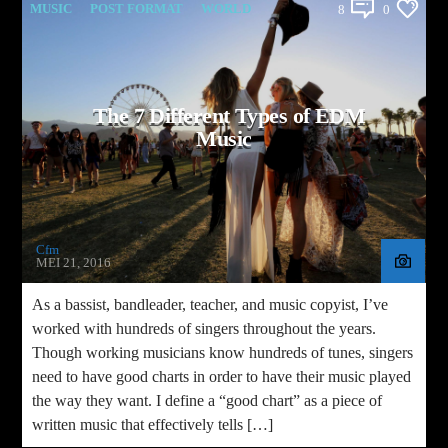
MUSIC
POST FORMAT
WORLD
8
0
The 7 Different Types of EDM
Music
Cfm
MEI 21, 2016
As a bassist, bandleader, teacher, and music copyist, I’ve
worked with hundreds of singers throughout the years.
Though working musicians know hundreds of tunes, singers
need to have good charts in order to have their music played
the way they want. I define a “good chart” as a piece of
written music that effectively tells […]