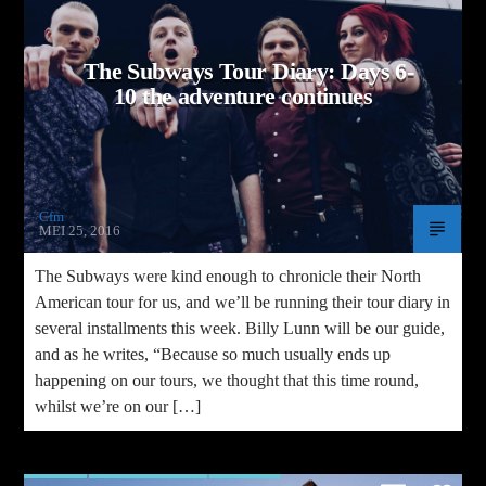
/home/cfm/wp-
tions.php
on line
1041
The Subways Tour Diary: Days 6-
10 the adventure continues
Cfm
MEI 25, 2016
The Subways were kind enough to chronicle their North
American tour for us, and we’ll be running their tour diary in
several installments this week. Billy Lunn will be our guide,
and as he writes, “Because so much usually ends up
happening on our tours, we thought that this time round,
whilst we’re on our […]