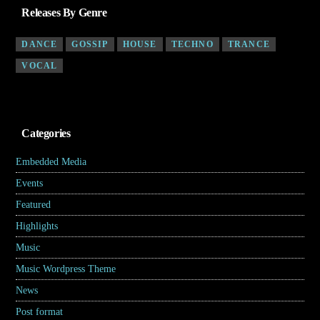
Releases By Genre
DANCE
GOSSIP
HOUSE
TECHNO
TRANCE
VOCAL
Categories
Embedded Media
(4)
Events
(7)
Featured
(5)
Highlights
(6)
Music
(17)
Music Wordpress Theme
(8)
News
(30)
Post format
(5)