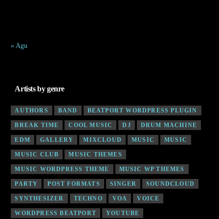
24
25
26
27
28
29
30
31
« Agu
Artists by genre
AUTHORS
BAND
BEATPORT WORDPRESS PLUGIN
BREAK TIME
COOL MUSIC
DJ
DRUM MACHINE
EDM
GALLERY
MIXCLOUD
MUSIC
MUSIC
MUSIC CLUB
MUSIC THEMES
MUSIC WORDPRESS THEME
MUSIC WP THEMES
PARTY
POST FORMATS
SINGER
SOUNDCLOUD
SYNTHESIZER
TECHNO
VOA
VOICE
WORDPRESS BEATPORT
YOUTUBE