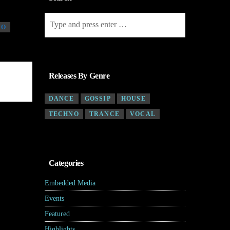
NO
Releases By Genre
DANCE
GOSSIP
HOUSE
TECHNO
TRANCE
VOCAL
Categories
Embedded Media
(4)
Events
(7)
Featured
(5)
Highlights
(6)