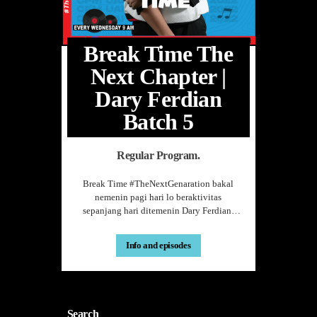
hose
as on.
Break Time The
Next Chapter |
ting
Dary Ferdian
Placing
Batch 5
es a more
Regular Program.
in the
Break Time #TheNextGenaration bakal
nemenin pagi hari lo beraktivitas
sepanjang hari ditemenin Dary Ferdian.
ch as data
Doi siap menyemangati pagi hari lo
just as a
sehabis kelas pagi ataupun sambil
Info and episodes
menunggu kelas selanjutnya. Dengan
 type of
beragam pembicaraan yang attractive
seputar dalam dan luar negri, lo bisa
boost
dengerin di hari Rabu Pukul 9.00-11.00
WIB hanya di CFM UAI.
Search