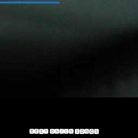
🅱🅴🆂🆃 🅳🅰🅸🅻🆈 🆂🅾🅽🅶🆂