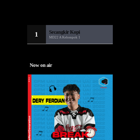
Sandiwara Radio
MD22
Secangkir Kopi
1
MD22 A Kelompok 1
Now on air
and boost
fficiency
 from
 they got