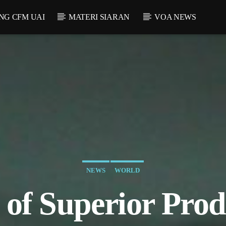
NG CFM UAI
MATERI SIARAN
VOA NEWS
NEWS
WORLD
of Superior Prod