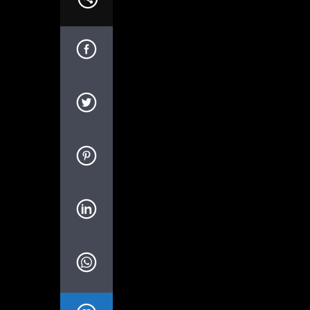
We are the music m
[qtgallery id=”458″]
What is that secret age-old productivity t
Yep. The right music can help you stay 
Music Helps Boost Productivity on Repet
Research has shown that when presented w
productivity. In this study, for instance,
while listening to music.
Studies suggest that this is because musi
Canadian researchers looked at this con