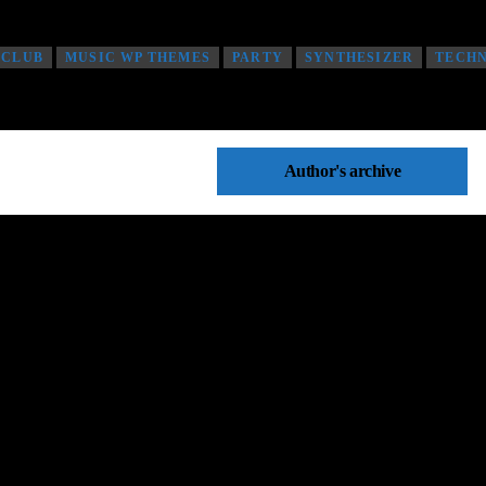
 CLUB
MUSIC WP THEMES
PARTY
SYNTHESIZER
TECH
Author's archive