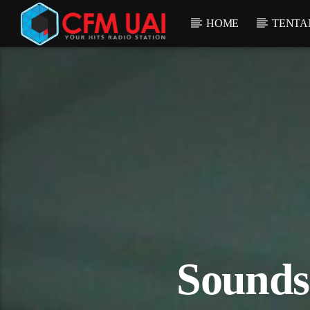
HOME
TENTA
Sounds 
ostream.com/16012/listen.mp3):