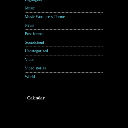
Music
(17)
Music Wordpress Theme
(8)
News
(30)
Post format
(5)
Soundcloud
(1)
Uncategorized
(2)
Video
(2)
Video stories
(5)
World
(31)
Calendar
Agustus 2026
S
S
R
K
J
S
M