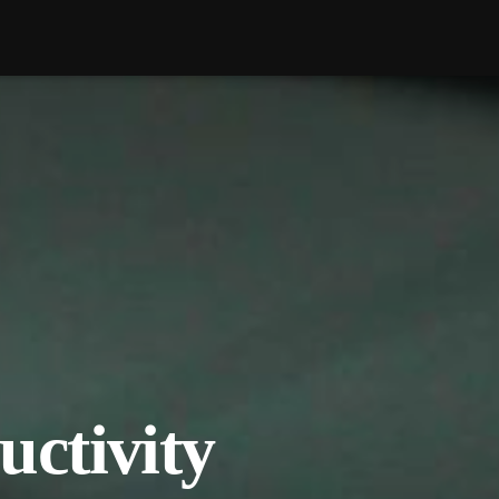
uctivity