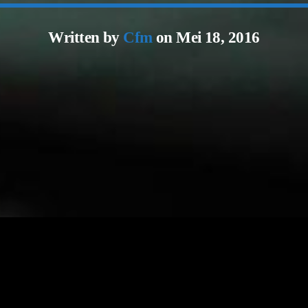
Written by
Cfm
on Mei 18, 2016