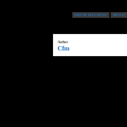
Tagged as
DRUM MACHINE
MUSIC
Author
Cfm