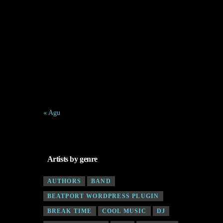
1
2
3
4
5
6
7
8
9
10
11
12
13
14
15
16
17
18
19
20
21
22
23
24
25
26
27
28
29
30
31
« Agu
Artists by genre
AUTHORS
BAND
BEATPORT WORDPRESS PLUGIN
BREAK TIME
COOL MUSIC
DJ