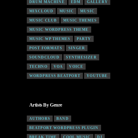
DRUM MACHINE
EDM
GALLERY
MIXCLOUD
MUSIC
MUSIC
MUSIC CLUB
MUSIC THEMES
MUSIC WORDPRESS THEME
MUSIC WP THEMES
PARTY
POST FORMATS
SINGER
SOUNDCLOUD
SYNTHESIZER
TECHNO
VOA
VOICE
WORDPRESS BEATPORT
YOUTUBE
Artists By Genre
AUTHORS
BAND
BEATPORT WORDPRESS PLUGIN
BREAK TIME
COOL MUSIC
DJ