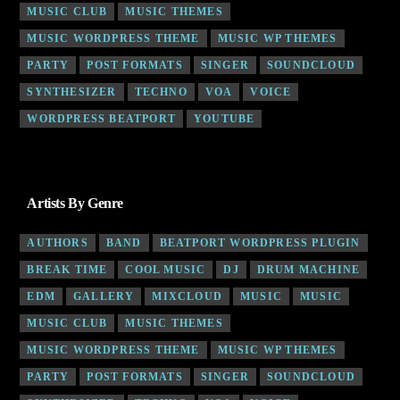
MUSIC CLUB
MUSIC THEMES
MUSIC WORDPRESS THEME
MUSIC WP THEMES
PARTY
POST FORMATS
SINGER
SOUNDCLOUD
SYNTHESIZER
TECHNO
VOA
VOICE
WORDPRESS BEATPORT
YOUTUBE
Artists By Genre
AUTHORS
BAND
BEATPORT WORDPRESS PLUGIN
BREAK TIME
COOL MUSIC
DJ
DRUM MACHINE
EDM
GALLERY
MIXCLOUD
MUSIC
MUSIC
MUSIC CLUB
MUSIC THEMES
MUSIC WORDPRESS THEME
MUSIC WP THEMES
PARTY
POST FORMATS
SINGER
SOUNDCLOUD