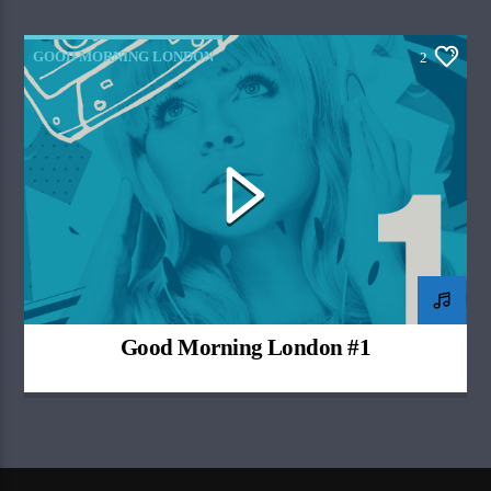
GOOD MORNING LONDON
2
Good Morning London #1