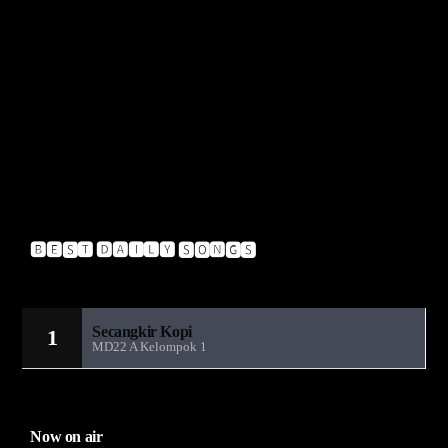
Muzzy – Insignia VIP
Pendulum – Hold Your Colour
A-Crazy – Glitch
Insideinfo – Renegade (Feat. Jakes)
Upgrade – Blow
🅱🅴🆂🆃 🅳🅰🅸🅻🆈 🆂🅾🅽🅶🆂
Sandiwara Radio MD22
Secangkir Kopi
1
MD22 A Kelompok 1
Now on air