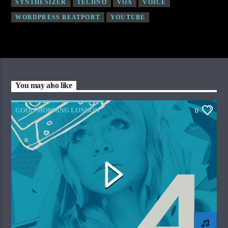
SYNTHESIZER
TECHNO
VOA
VOICE
WORDPRESS BEATPORT
YOUTUBE
You may also like
GOOD MORNING LONDON
0