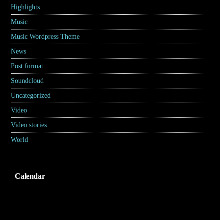
Highlights
(6)
Music
(17)
Music Wordpress Theme
(8)
News
(30)
Post format
(5)
Soundcloud
(1)
Uncategorized
(2)
Video
(2)
Video stories
(5)
World
(31)
Calendar
Agustus 2026
S
S
R
K
J
S
M