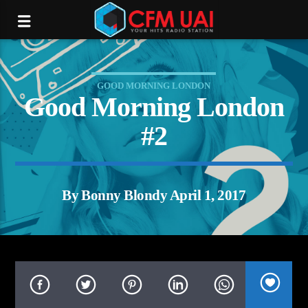
GOOD MORNING LONDON
Good Morning London
#2
By Bonny Blondy April 1, 2017
tream.com/16012/listen.mp3):
P request failed! HTTP/1.1