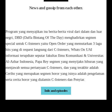
News and gossip from each other.
Program yang menyajikan isu berita-berita viral dari dalam dan luar
negri, DBD (Daffa Bintang Of The Day) menghadirkan segmen
special untuk C-listeners yaitu Open Order yang memutarkan 3 lagu
hits yang di request langsung dari C-listeners, Whats On UAI
informasi terupdtate seputar fakultas Ilmu Komunikasi & Universitas
Al-Azhar Indonesia, Papa Rey segmen yang menyijakn hiburan yang
menjawab semua pertanyaan C-listeners, dan yang terakhir adalah
Ceriho yang merupakan segmen horor yang isinya adalah pengelaman
serta cerita horor yang dialamin C-listeners dan Penyiar.
Info and episodes