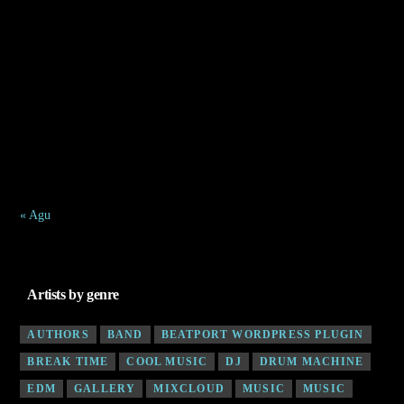
1
2
3
4
5
6
7
8
9
10
11
12
13
14
15
16
17
18
19
20
21
22
23
24
25
26
27
28
29
30
31
« Agu
Artists by genre
AUTHORS
BAND
BEATPORT WORDPRESS PLUGIN
BREAK TIME
COOL MUSIC
DJ
DRUM MACHINE
EDM
GALLERY
MIXCLOUD
MUSIC
MUSIC