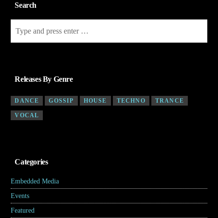
Search
Releases By Genre
DANCE
GOSSIP
HOUSE
TECHNO
TRANCE
VOCAL
Categories
Embedded Media
(4)
Events
(7)
Featured
(5)