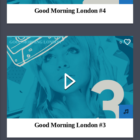
Good Morning London #4
GOOD MORNING LONDON
0
Good Morning London #3