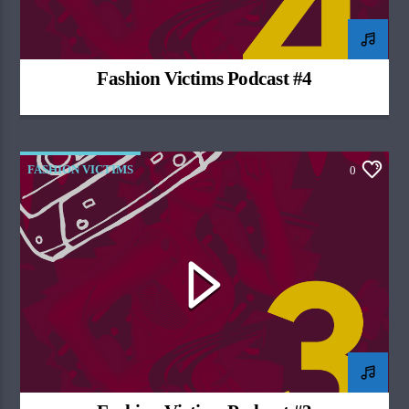
Fashion Victims Podcast #4
FASHION VICTIMS
0