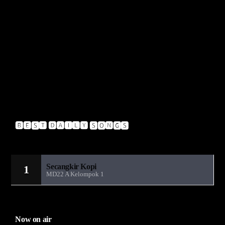
Muzzy – Insignia VIP
Pendulum – Hold Your Colour
A-Crazy – Glitch
Insideinfo – Renegade (Feat. Jakes)
Upgrade – Blow
🅱🅴🆂🆃 🅳🅰🅸🅻🆈 🆂🅾🅽🅶🆂
Sandiwara Radio MD22
Secangkir Kopi
1
MD22 A Kelompok 1
Now on air