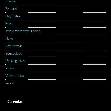
Events
(7)
Featured
(5)
Highlights
(6)
Music
(17)
Music Wordpress Theme
(8)
News
(30)
Post format
(5)
Soundcloud
(1)
Uncategorized
(2)
Video
(2)
Video stories
(5)
World
(31)
Calendar