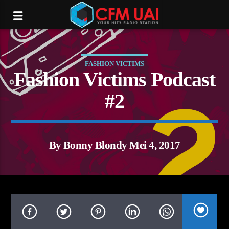
FASHION VICTIMS
Fashion Victims Podcast
#2
By Bonny Blondy Mei 4, 2017
tream.com/16012/listen.mp3):
P request failed! HTTP/1.1