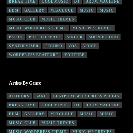
BREAK TIME
COOL MUSIC
DJ
DRUM MACHINE
EDM
GALLERY
MIXCLOUD
MUSIC
MUSIC
MUSIC CLUB
MUSIC THEMES
MUSIC WORDPRESS THEME
MUSIC WP THEMES
PARTY
POST FORMATS
SINGER
SOUNDCLOUD
SYNTHESIZER
TECHNO
VOA
VOICE
WORDPRESS BEATPORT
YOUTUBE
Artists By Genre
AUTHORS
BAND
BEATPORT WORDPRESS PLUGIN
BREAK TIME
COOL MUSIC
DJ
DRUM MACHINE
EDM
GALLERY
MIXCLOUD
MUSIC
MUSIC
MUSIC CLUB
MUSIC THEMES
MUSIC WORDPRESS THEME
MUSIC WP THEMES