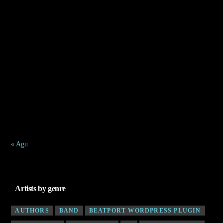
Agustus 2026
S
S
R
K
J
S
M
1
2
3
4
5
6
7
8
9
10
11
12
13
14
15
16
17
18
19
20
21
22
23
24
25
26
27
28
29
30
31
« Agu
Artists by genre
AUTHORS
BAND
BEATPORT WORDPRESS PLUGIN