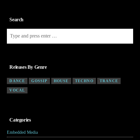
Search
Releases By Genre
DANCE
GOSSIP
HOUSE
TECHNO
TRANCE
VOCAL
Categories
Embedded Media
(4)