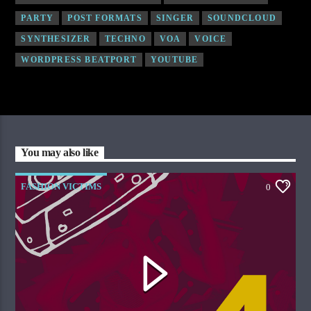
PARTY
POST FORMATS
SINGER
SOUNDCLOUD
SYNTHESIZER
TECHNO
VOA
VOICE
WORDPRESS BEATPORT
YOUTUBE
You may also like
FASHION VICTIMS
0