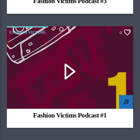
Fashion Victims Podcast #3
FASHION VICTIMS
0
Fashion Victims Podcast #1