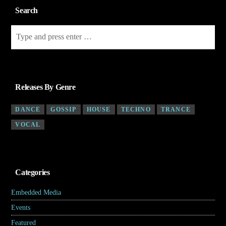
Search
Releases By Genre
DANCE
GOSSIP
HOUSE
TECHNO
TRANCE
VOCAL
Categories
Embedded Media
(4)
Events
(7)
Featured
(5)