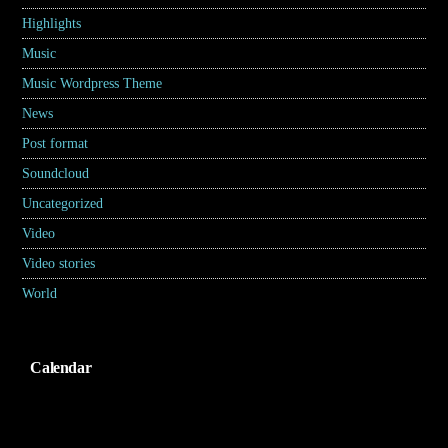
Highlights
(6)
Music
(17)
Music Wordpress Theme
(8)
News
(30)
Post format
(5)
Soundcloud
(1)
Uncategorized
(2)
Video
(2)
Video stories
(5)
World
(31)
Calendar
Agustus 2026
S
S
R
K
J
S
M