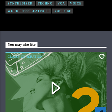
SYNTHESIZER
TECHNO
VOA
VOICE
WORDPRESS BEATPORT
YOUTUBE
You may also like
CLASSY GENERATION
0