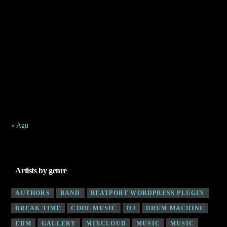
1
2
3
4
5
6
7
8
9
10
11
12
13
14
15
16
17
18
19
20
21
22
23
24
25
26
27
28
29
30
31
« Agu
Artists by genre
AUTHORS
BAND
BEATPORT WORDPRESS PLUGIN
BREAK TIME
COOL MUSIC
DJ
DRUM MACHINE
EDM
GALLERY
MIXCLOUD
MUSIC
MUSIC