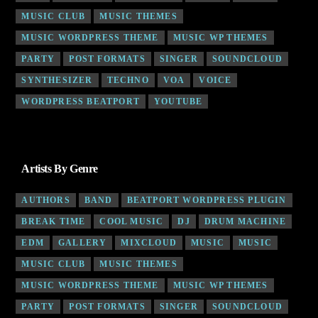
MUSIC CLUB
MUSIC THEMES
MUSIC WORDPRESS THEME
MUSIC WP THEMES
PARTY
POST FORMATS
SINGER
SOUNDCLOUD
SYNTHESIZER
TECHNO
VOA
VOICE
WORDPRESS BEATPORT
YOUTUBE
Artists By Genre
AUTHORS
BAND
BEATPORT WORDPRESS PLUGIN
BREAK TIME
COOL MUSIC
DJ
DRUM MACHINE
EDM
GALLERY
MIXCLOUD
MUSIC
MUSIC
MUSIC CLUB
MUSIC THEMES
MUSIC WORDPRESS THEME
MUSIC WP THEMES
PARTY
POST FORMATS
SINGER
SOUNDCLOUD