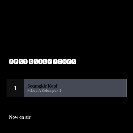
Pendulum – Hold Your Colour
A-Crazy – Glitch
Insideinfo – Renegade (Feat. Jakes)
Upgrade – Blow
🅱🅴🆂🆃 🅳🅰🅸🅻🆈 🆂🅾🅽🅶🆂
Sandiwara Radio MD22
Secangkir Kopi
1
MD22 A Kelompok 1
Now on air