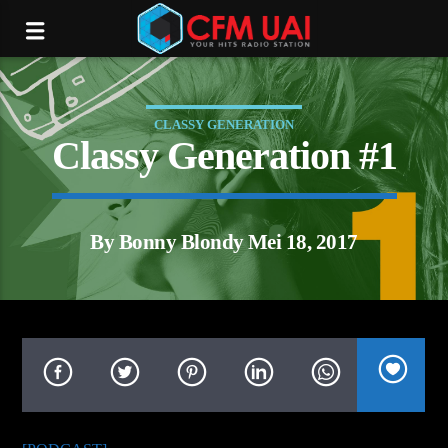
CLASSY GENERATION
Classy Generation #1
By Bonny Blondy Mei 18, 2017
tream.com/16012/listen.mp3):
P request failed! HTTP/1.1